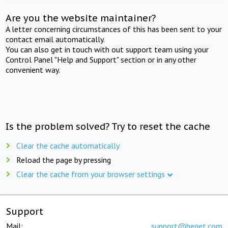
Are you the website maintainer?
A letter concerning circumstances of this has been sent to your
contact email automatically.
You can also get in touch with out support team using your
Control Panel "Help and Support" section or in any other
convenient way.
Is the problem solved? Try to reset the cache
Clear the cache automatically
Reload the page by pressing
Clear the cache from your browser settings
Support
Mail:
support@beget.com