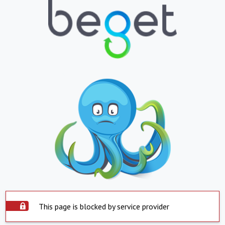
This page is blocked by service provider