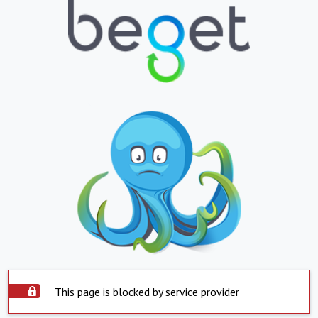
This page is blocked by service provider