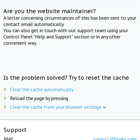
Are you the website maintainer?
A letter concerning circumstances of this has been sent to your
contact email automatically.
You can also get in touch with out support team using your
Control Panel "Help and Support" section or in any other
convenient way.
Is the problem solved? Try to reset the cache
Clear the cache automatically
Reload the page by pressing
Clear the cache from your browser settings
Support
Mail:
support@beget.com