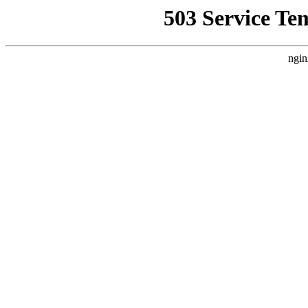
503 Service Te
ngin