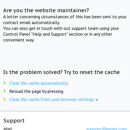
Are you the website maintainer?
A letter concerning circumstances of this has been sent to your
contact email automatically.
You can also get in touch with out support team using your
Control Panel "Help and Support" section or in any other
convenient way.
Is the problem solved? Try to reset the cache
Clear the cache automatically
Reload the page by pressing
Clear the cache from your browser settings
Support
Mail:
support@beget.com