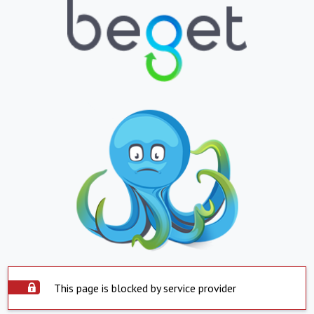
This page is blocked by service provider