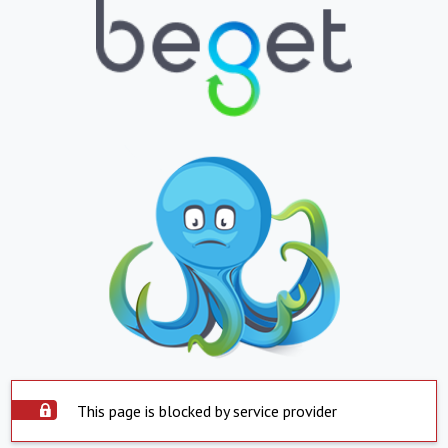
This page is blocked by service provider