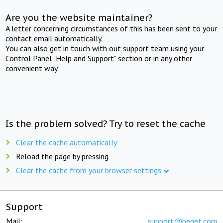
Are you the website maintainer?
A letter concerning circumstances of this has been sent to your
contact email automatically.
You can also get in touch with out support team using your
Control Panel "Help and Support" section or in any other
convenient way.
Is the problem solved? Try to reset the cache
Clear the cache automatically
Reload the page by pressing
Clear the cache from your browser settings
Support
Mail:
support@beget.com