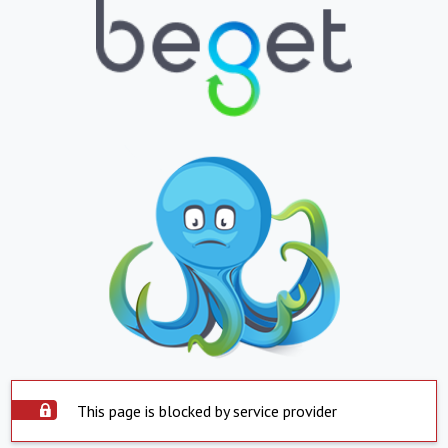
This page is blocked by service provider