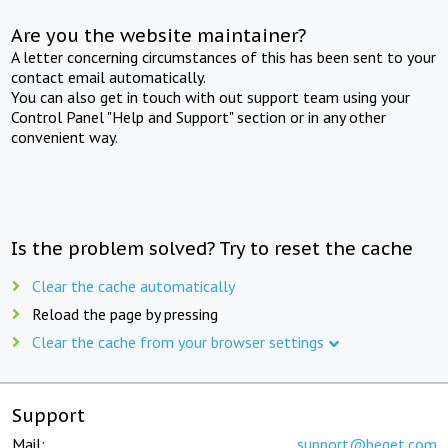
Are you the website maintainer?
A letter concerning circumstances of this has been sent to your
contact email automatically.
You can also get in touch with out support team using your
Control Panel "Help and Support" section or in any other
convenient way.
Is the problem solved? Try to reset the cache
Clear the cache automatically
Reload the page by pressing
Clear the cache from your browser settings
Support
Mail:
support@beget.com