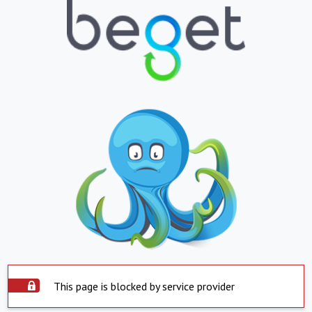
This page is blocked by service provider