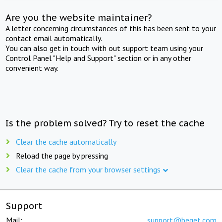
Are you the website maintainer?
A letter concerning circumstances of this has been sent to your
contact email automatically.
You can also get in touch with out support team using your
Control Panel "Help and Support" section or in any other
convenient way.
Is the problem solved? Try to reset the cache
Clear the cache automatically
Reload the page by pressing
Clear the cache from your browser settings
Support
Mail:
support@beget.com