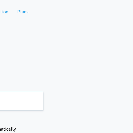
tion
Plans
atically.