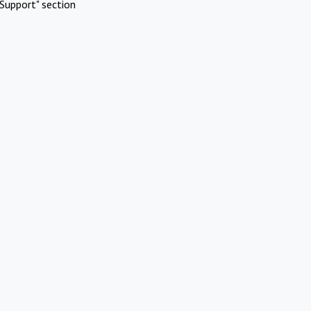
Support" section