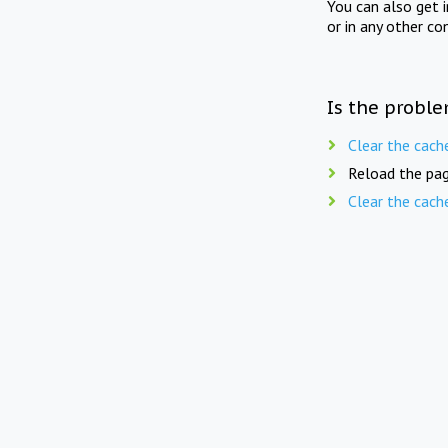
You can also get 
or in any other co
Is the proble
Clear the cach
Reload the pag
Clear the cach