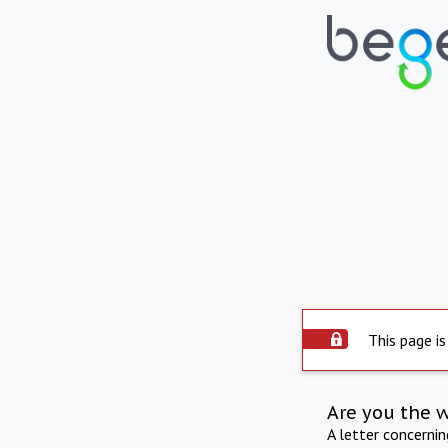
This page is
Are you the 
A letter concerni