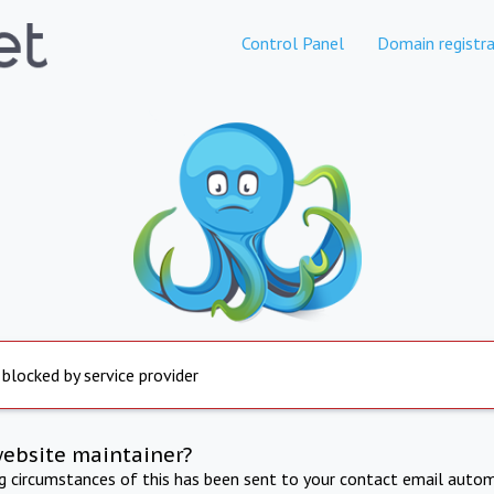
Control Panel
Domain registra
 blocked by service provider
website maintainer?
ng circumstances of this has been sent to your contact email autom