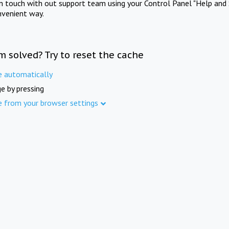
in touch with out support team using your Control Panel "Help and 
nvenient way.
m solved? Try to reset the cache
e automatically
e by pressing
e from your browser settings