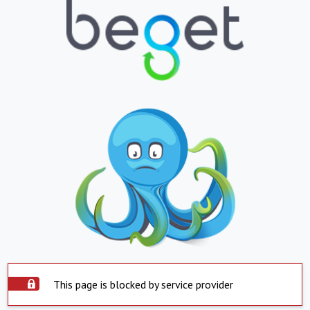
This page is blocked by service provider