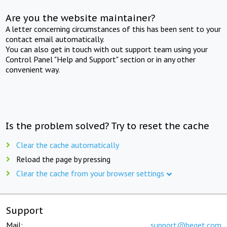
Are you the website maintainer?
A letter concerning circumstances of this has been sent to your
contact email automatically.
You can also get in touch with out support team using your
Control Panel "Help and Support" section or in any other
convenient way.
Is the problem solved? Try to reset the cache
Clear the cache automatically
Reload the page by pressing
Clear the cache from your browser settings
Support
Mail:
support@beget.com