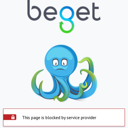
This page is blocked by service provider