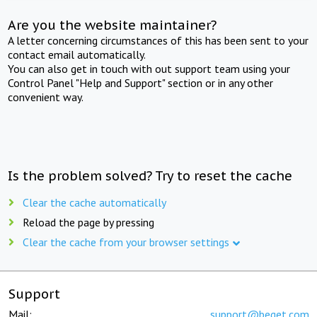
Are you the website maintainer?
A letter concerning circumstances of this has been sent to your
contact email automatically.
You can also get in touch with out support team using your
Control Panel "Help and Support" section or in any other
convenient way.
Is the problem solved? Try to reset the cache
Clear the cache automatically
Reload the page by pressing
Clear the cache from your browser settings
Support
Mail:
support@beget.com