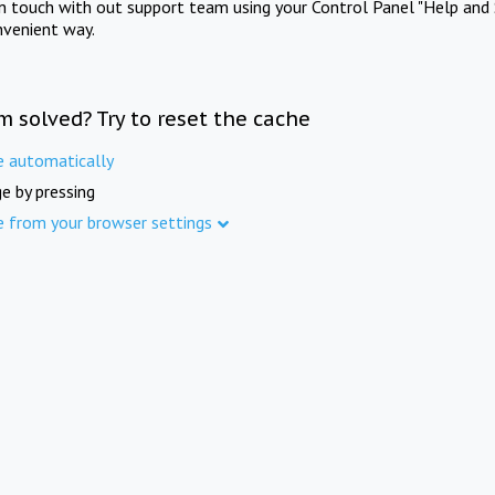
in touch with out support team using your Control Panel "Help and 
nvenient way.
m solved? Try to reset the cache
e automatically
e by pressing
e from your browser settings