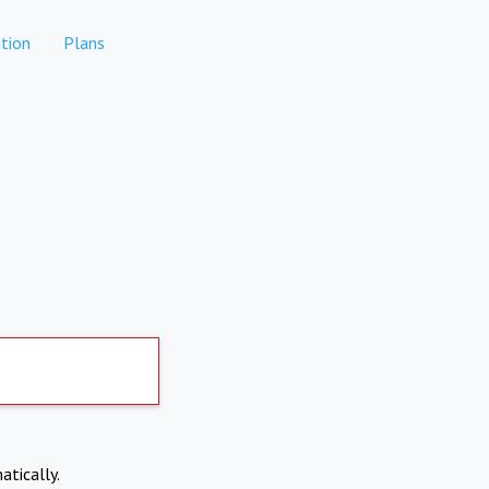
tion
Plans
atically.