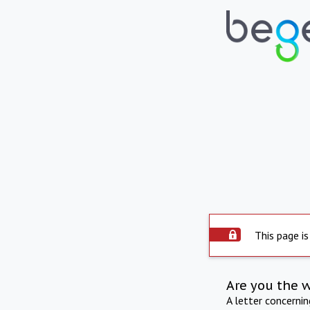
This page is
Are you the 
A letter concerni