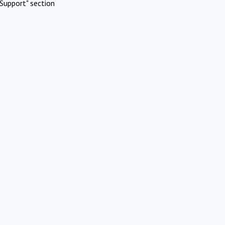
Support" section