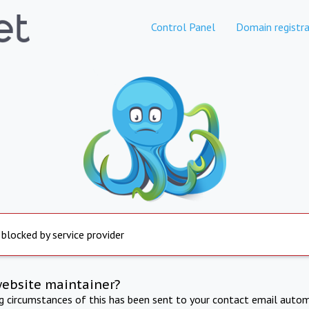
Control Panel
Domain registra
 blocked by service provider
website maintainer?
ng circumstances of this has been sent to your contact email autom