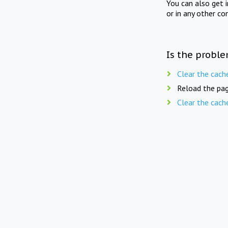
You can also get 
or in any other co
Is the proble
Clear the cach
Reload the pag
Clear the cach