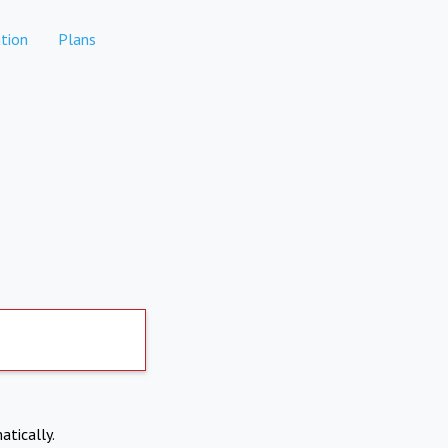
tion
Plans
atically.