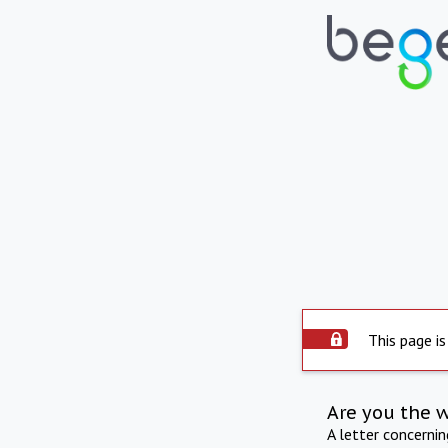
This page is
Are you the 
A letter concerni