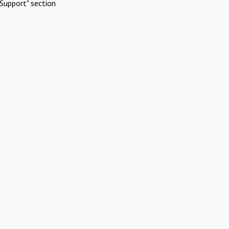
Support" section