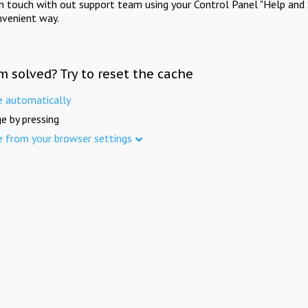
in touch with out support team using your Control Panel "Help and 
nvenient way.
m solved? Try to reset the cache
e automatically
e by pressing
e from your browser settings