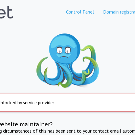
Control Panel
Domain registra
 blocked by service provider
website maintainer?
ng circumstances of this has been sent to your contact email autom