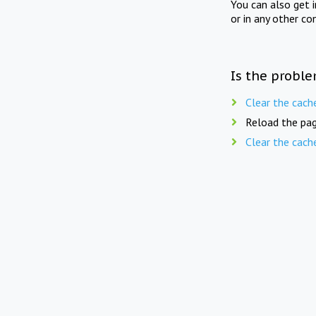
You can also get 
or in any other co
Is the proble
Clear the cach
Reload the pag
Clear the cach