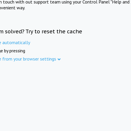
in touch with out support team using your Control Panel "Help and 
nvenient way.
m solved? Try to reset the cache
e automatically
e by pressing
e from your browser settings