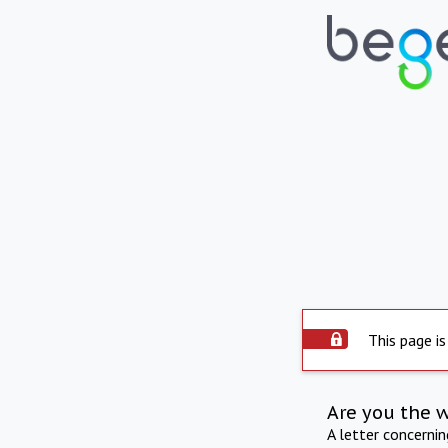
This page is
Are you the 
A letter concerni