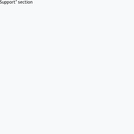
Support" section