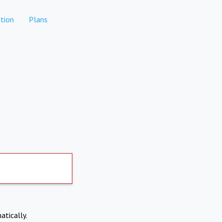
tion
Plans
atically.