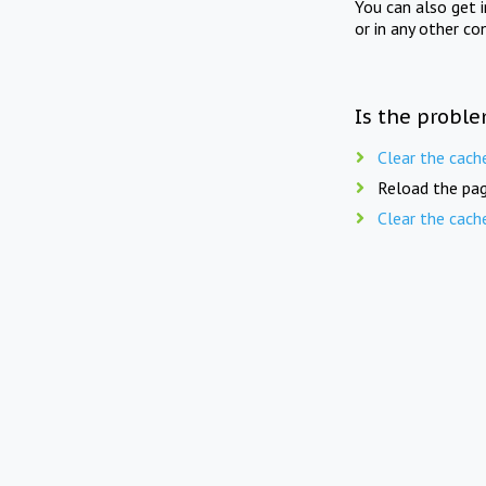
You can also get 
or in any other co
Is the proble
Clear the cach
Reload the pag
Clear the cach