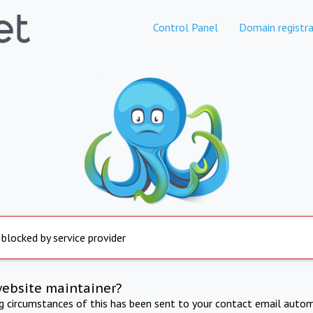
Control Panel
Domain registra
 blocked by service provider
website maintainer?
ng circumstances of this has been sent to your contact email autom