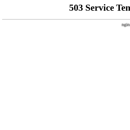
503 Service Te
ngin