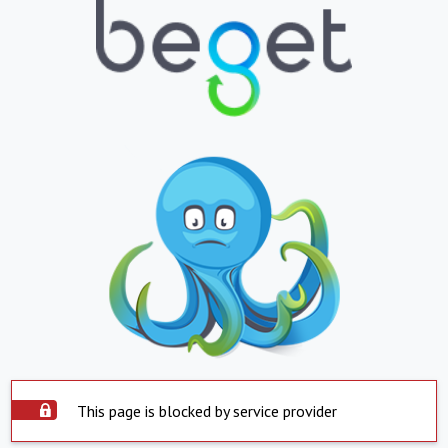
This page is blocked by service provider