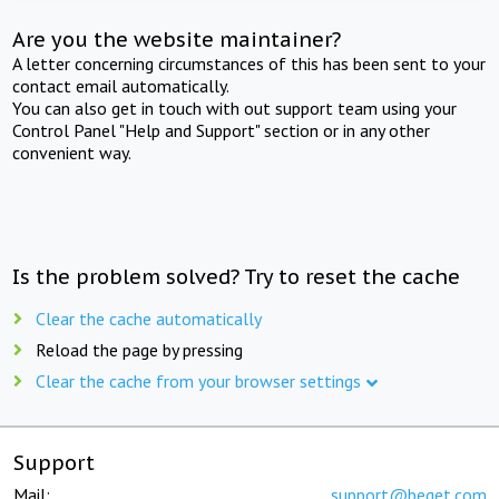
Are you the website maintainer?
A letter concerning circumstances of this has been sent to your
contact email automatically.
You can also get in touch with out support team using your
Control Panel "Help and Support" section or in any other
convenient way.
Is the problem solved? Try to reset the cache
Clear the cache automatically
Reload the page by pressing
Clear the cache from your browser settings
Support
Mail:
support@beget.com