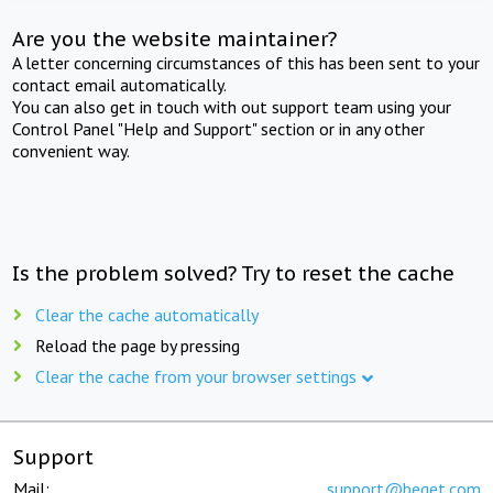
Are you the website maintainer?
A letter concerning circumstances of this has been sent to your
contact email automatically.
You can also get in touch with out support team using your
Control Panel "Help and Support" section or in any other
convenient way.
Is the problem solved? Try to reset the cache
Clear the cache automatically
Reload the page by pressing
Clear the cache from your browser settings
Support
Mail:
support@beget.com