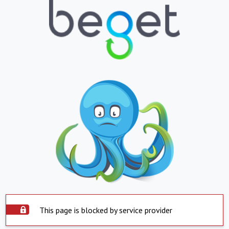
This page is blocked by service provider