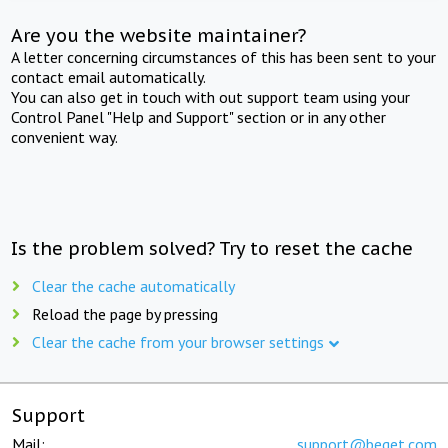
Are you the website maintainer?
A letter concerning circumstances of this has been sent to your
contact email automatically.
You can also get in touch with out support team using your
Control Panel "Help and Support" section or in any other
convenient way.
Is the problem solved? Try to reset the cache
Clear the cache automatically
Reload the page by pressing
Clear the cache from your browser settings
Support
Mail:
support@beget.com