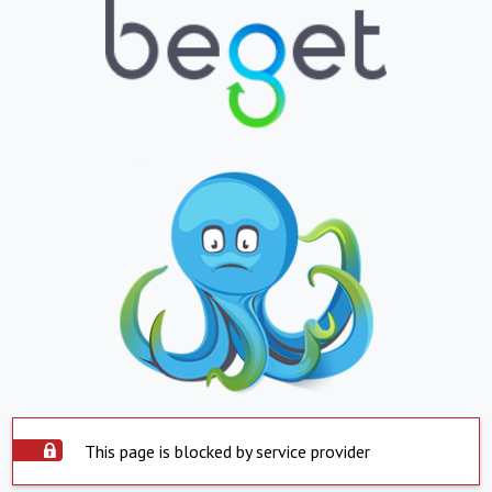
This page is blocked by service provider