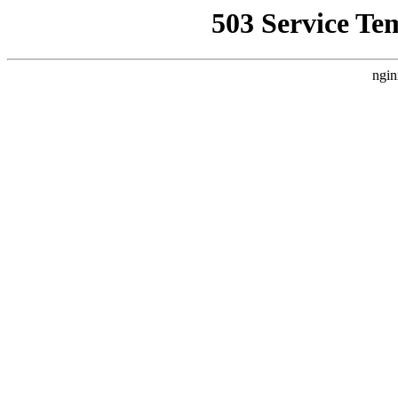
503 Service Te
ngin