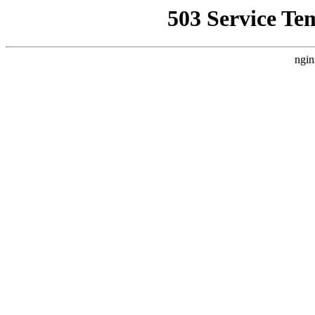
503 Service Te
ngin