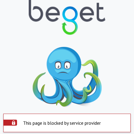
This page is blocked by service provider