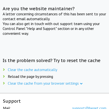
Are you the website maintainer?
A letter concerning circumstances of this has been sent to your
contact email automatically.
You can also get in touch with out support team using your
Control Panel "Help and Support" section or in any other
convenient way.
Is the problem solved? Try to reset the cache
Clear the cache automatically
Reload the page by pressing
Clear the cache from your browser settings
Support
Mail:
support@beget.com