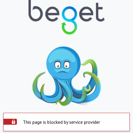
This page is blocked by service provider