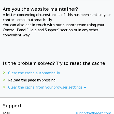
Are you the website maintainer?
A letter concerning circumstances of this has been sent to your
contact email automatically.
You can also get in touch with out support team using your
Control Panel "Help and Support" section or in any other
convenient way.
Is the problem solved? Try to reset the cache
Clear the cache automatically
Reload the page by pressing
Clear the cache from your browser settings
Support
Mail:
support@beget.com