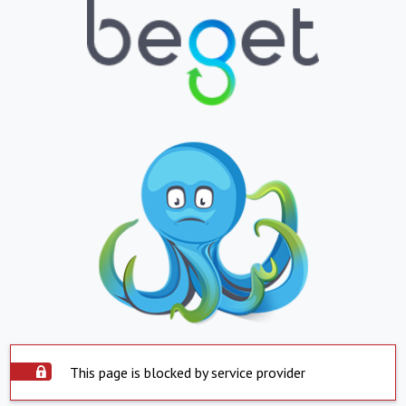
This page is blocked by service provider