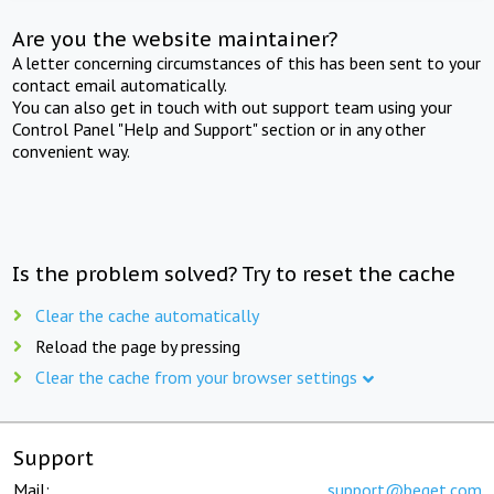
Are you the website maintainer?
A letter concerning circumstances of this has been sent to your
contact email automatically.
You can also get in touch with out support team using your
Control Panel "Help and Support" section or in any other
convenient way.
Is the problem solved? Try to reset the cache
Clear the cache automatically
Reload the page by pressing
Clear the cache from your browser settings
Support
Mail:
support@beget.com