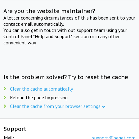
Are you the website maintainer?
A letter concerning circumstances of this has been sent to your
contact email automatically.
You can also get in touch with out support team using your
Control Panel "Help and Support" section or in any other
convenient way.
Is the problem solved? Try to reset the cache
Clear the cache automatically
Reload the page by pressing
Clear the cache from your browser settings
Support
Mail:
support@beget.com