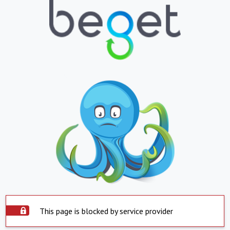
This page is blocked by service provider