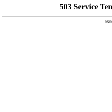
503 Service Te
ngin