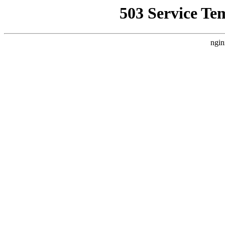
503 Service Te
ngin