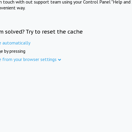
in touch with out support team using your Control Panel "Help and 
nvenient way.
m solved? Try to reset the cache
e automatically
e by pressing
e from your browser settings