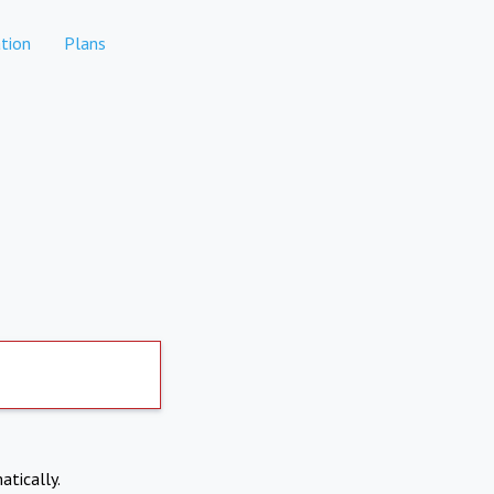
tion
Plans
atically.