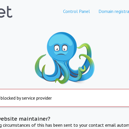
Control Panel
Domain registra
 blocked by service provider
website maintainer?
ng circumstances of this has been sent to your contact email autom