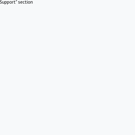
Support" section