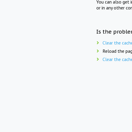
You can also get 
or in any other co
Is the proble
Clear the cach
Reload the pag
Clear the cach