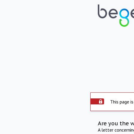
This page is
Are you the 
A letter concerni