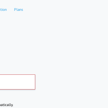
tion
Plans
atically.