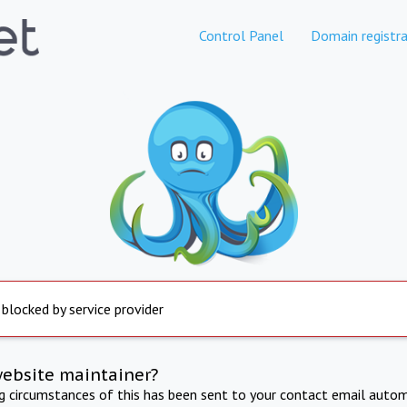
Control Panel
Domain registra
 blocked by service provider
website maintainer?
ng circumstances of this has been sent to your contact email autom