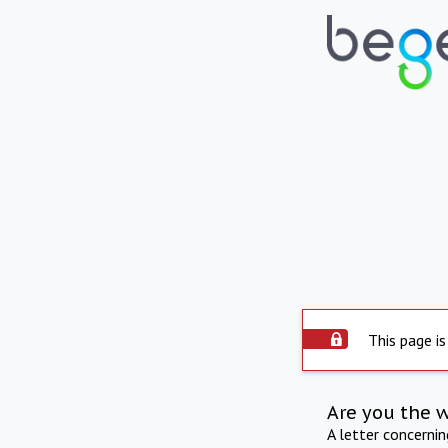
This page is
Are you the 
A letter concerni