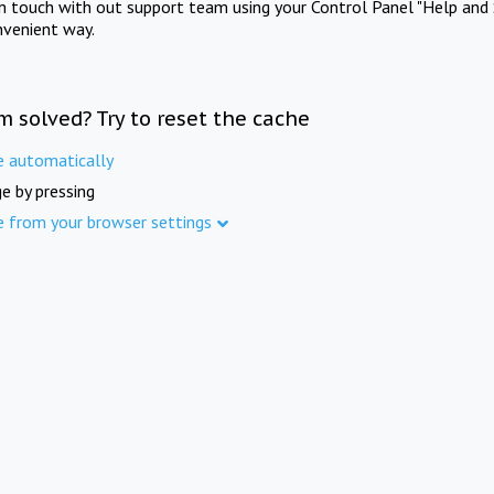
in touch with out support team using your Control Panel "Help and 
nvenient way.
m solved? Try to reset the cache
e automatically
e by pressing
e from your browser settings