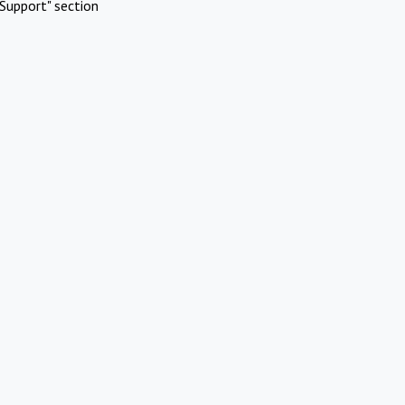
Support" section