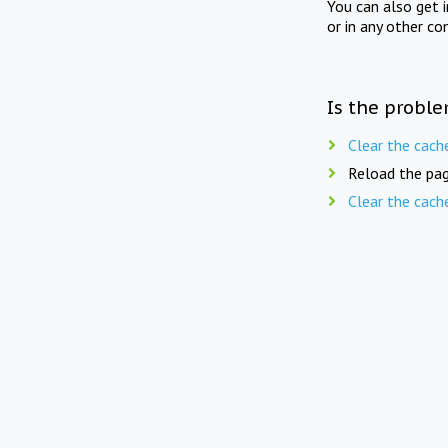
You can also get 
or in any other co
Is the proble
Clear the cach
Reload the pag
Clear the cach