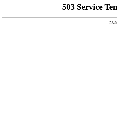
503 Service Te
ngin