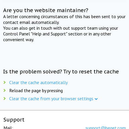
Are you the website maintainer?
A letter concerning circumstances of this has been sent to your
contact email automatically.
You can also get in touch with out support team using your
Control Panel "Help and Support" section or in any other
convenient way.
Is the problem solved? Try to reset the cache
Clear the cache automatically
Reload the page by pressing
Clear the cache from your browser settings
Support
Mail:
support@beget.com