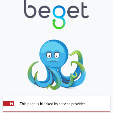
This page is blocked by service provider