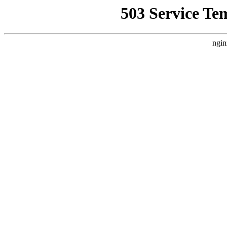
503 Service Te
ngin