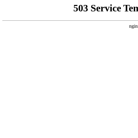
503 Service Te
ngin