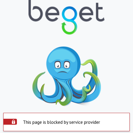
This page is blocked by service provider