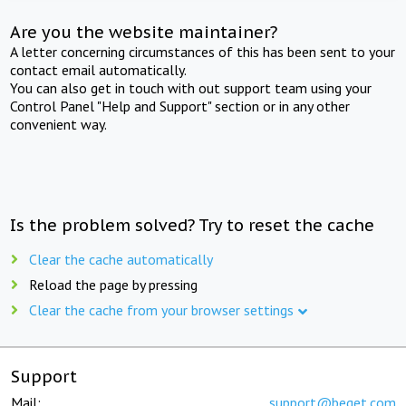
Are you the website maintainer?
A letter concerning circumstances of this has been sent to your
contact email automatically.
You can also get in touch with out support team using your
Control Panel "Help and Support" section or in any other
convenient way.
Is the problem solved? Try to reset the cache
Clear the cache automatically
Reload the page by pressing
Clear the cache from your browser settings
Support
Mail:
support@beget.com