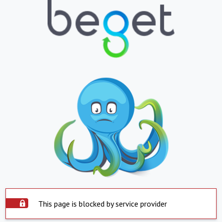
This page is blocked by service provider