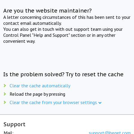
Are you the website maintainer?
A letter concerning circumstances of this has been sent to your
contact email automatically.
You can also get in touch with out support team using your
Control Panel "Help and Support" section or in any other
convenient way.
Is the problem solved? Try to reset the cache
Clear the cache automatically
Reload the page by pressing
Clear the cache from your browser settings
Support
Mail:
support@beget.com