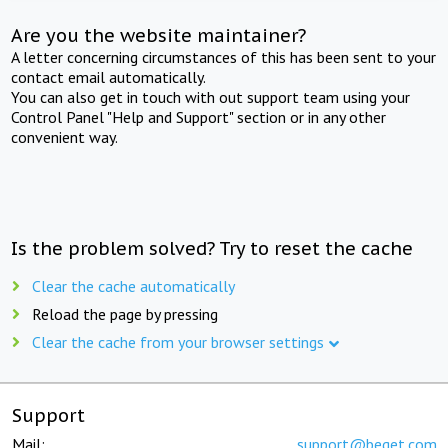
Are you the website maintainer?
A letter concerning circumstances of this has been sent to your
contact email automatically.
You can also get in touch with out support team using your
Control Panel "Help and Support" section or in any other
convenient way.
Is the problem solved? Try to reset the cache
Clear the cache automatically
Reload the page by pressing
Clear the cache from your browser settings
Support
Mail:
support@beget.com