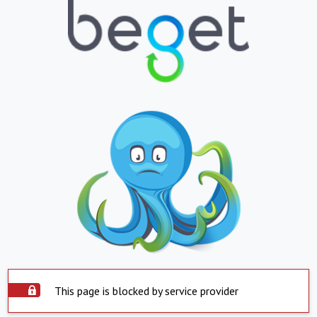
This page is blocked by service provider