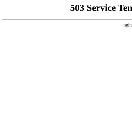
503 Service Te
ngin