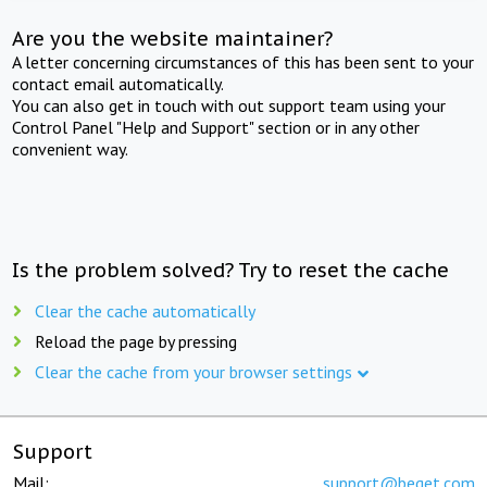
Are you the website maintainer?
A letter concerning circumstances of this has been sent to your
contact email automatically.
You can also get in touch with out support team using your
Control Panel "Help and Support" section or in any other
convenient way.
Is the problem solved? Try to reset the cache
Clear the cache automatically
Reload the page by pressing
Clear the cache from your browser settings
Support
Mail:
support@beget.com