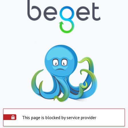
This page is blocked by service provider