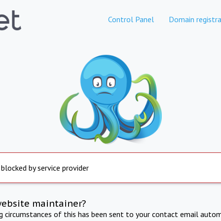
Control Panel
Domain registra
 blocked by service provider
website maintainer?
ng circumstances of this has been sent to your contact email autom