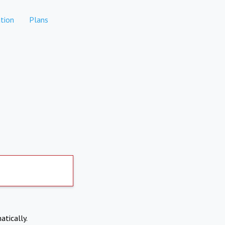
tion
Plans
atically.