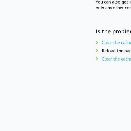
You can also get 
or in any other co
Is the proble
Clear the cach
Reload the pag
Clear the cach