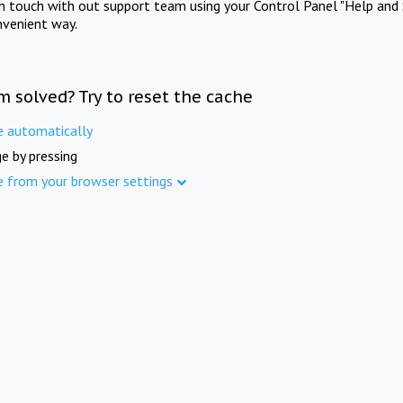
in touch with out support team using your Control Panel "Help and 
nvenient way.
m solved? Try to reset the cache
e automatically
e by pressing
e from your browser settings