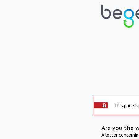
This page is
Are you the 
A letter concerni