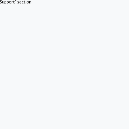
Support" section