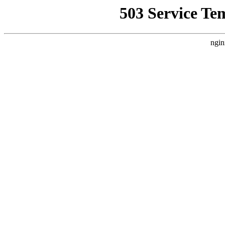
503 Service Te
ngin