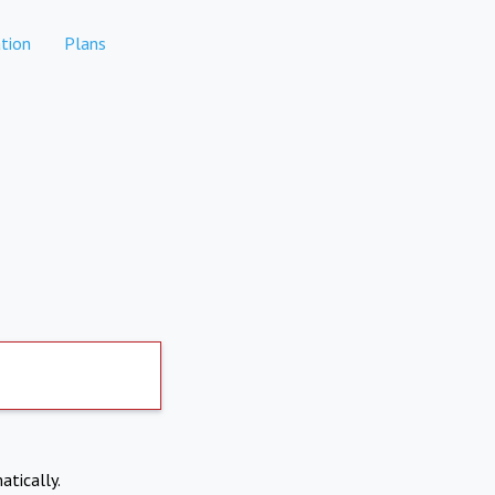
tion
Plans
atically.