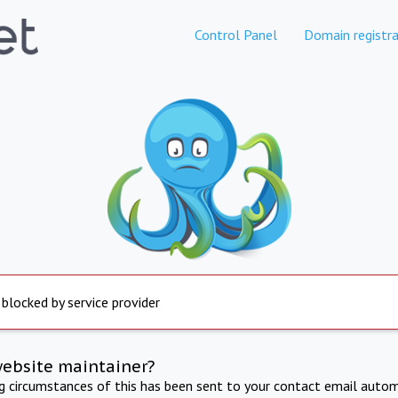
Control Panel
Domain registra
 blocked by service provider
website maintainer?
ng circumstances of this has been sent to your contact email autom