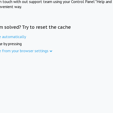
in touch with out support team using your Control Panel "Help and 
nvenient way.
m solved? Try to reset the cache
e automatically
e by pressing
e from your browser settings