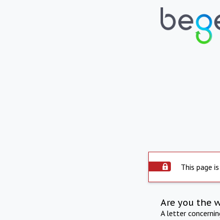
This page is
Are you the 
A letter concerni