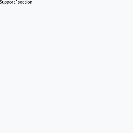
Support" section