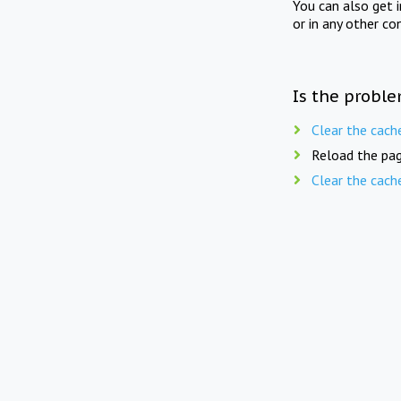
You can also get 
or in any other co
Is the proble
Clear the cach
Reload the pag
Clear the cach