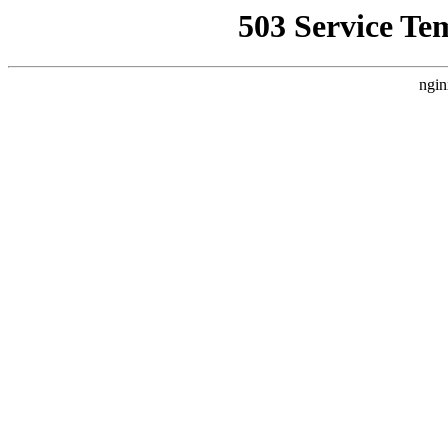
503 Service Te
ngin