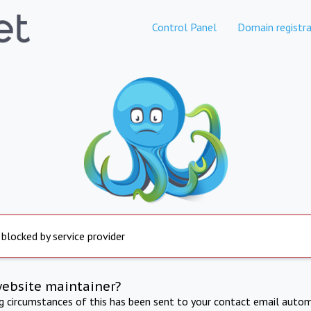
Control Panel
Domain registra
 blocked by service provider
website maintainer?
ng circumstances of this has been sent to your contact email autom