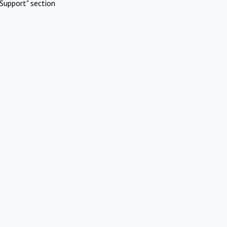
Support" section