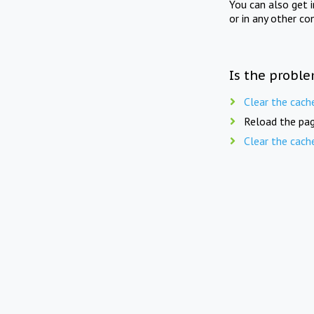
You can also get 
or in any other co
Is the proble
Clear the cach
Reload the pag
Clear the cach