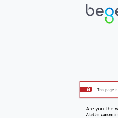
This page is
Are you the 
A letter concerni