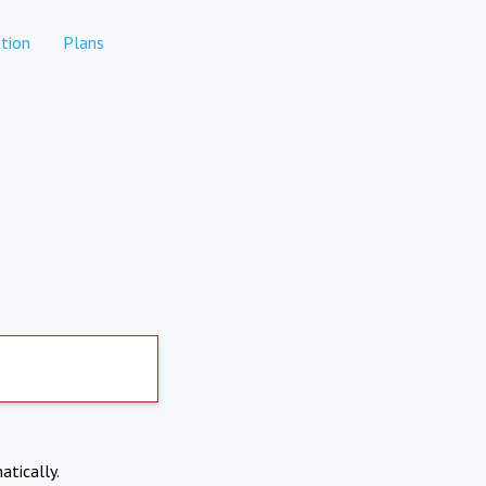
tion
Plans
atically.