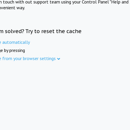
in touch with out support team using your Control Panel "Help and 
nvenient way.
m solved? Try to reset the cache
e automatically
e by pressing
e from your browser settings