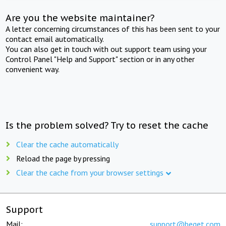
Are you the website maintainer?
A letter concerning circumstances of this has been sent to your
contact email automatically.
You can also get in touch with out support team using your
Control Panel "Help and Support" section or in any other
convenient way.
Is the problem solved? Try to reset the cache
Clear the cache automatically
Reload the page by pressing
Clear the cache from your browser settings
Support
Mail:
support@beget.com