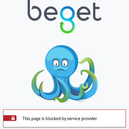
This page is blocked by service provider