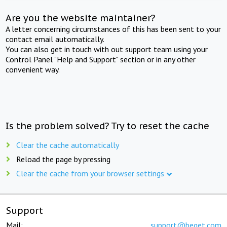
Are you the website maintainer?
A letter concerning circumstances of this has been sent to your
contact email automatically.
You can also get in touch with out support team using your
Control Panel "Help and Support" section or in any other
convenient way.
Is the problem solved? Try to reset the cache
Clear the cache automatically
Reload the page by pressing
Clear the cache from your browser settings
Support
Mail:
support@beget.com