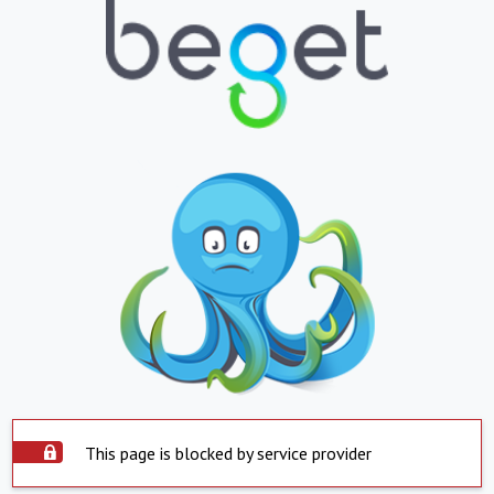
This page is blocked by service provider