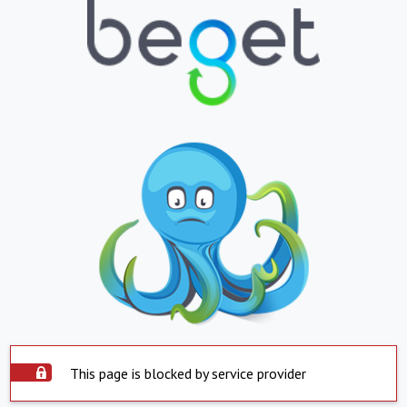
This page is blocked by service provider