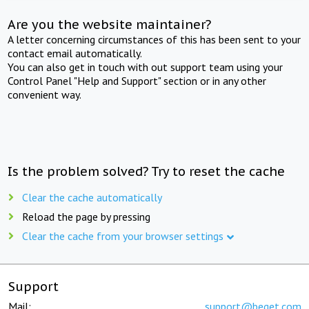
Are you the website maintainer?
A letter concerning circumstances of this has been sent to your
contact email automatically.
You can also get in touch with out support team using your
Control Panel "Help and Support" section or in any other
convenient way.
Is the problem solved? Try to reset the cache
Clear the cache automatically
Reload the page by pressing
Clear the cache from your browser settings
Support
Mail:
support@beget.com