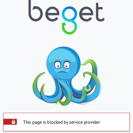
This page is blocked by service provider