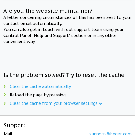
Are you the website maintainer?
A letter concerning circumstances of this has been sent to your
contact email automatically.
You can also get in touch with out support team using your
Control Panel "Help and Support" section or in any other
convenient way.
Is the problem solved? Try to reset the cache
Clear the cache automatically
Reload the page by pressing
Clear the cache from your browser settings
Support
Mail:
support@beget.com