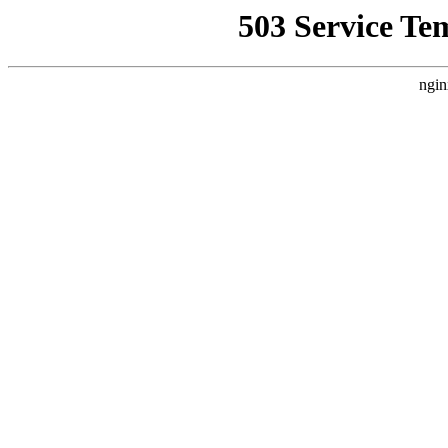
503 Service Te
ngin