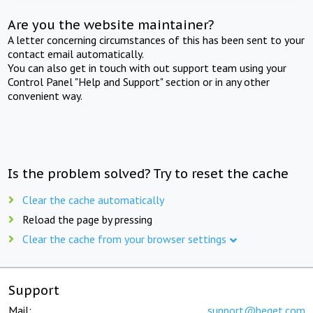
Are you the website maintainer?
A letter concerning circumstances of this has been sent to your
contact email automatically.
You can also get in touch with out support team using your
Control Panel "Help and Support" section or in any other
convenient way.
Is the problem solved? Try to reset the cache
Clear the cache automatically
Reload the page by pressing
Clear the cache from your browser settings
Support
Mail:
support@beget.com