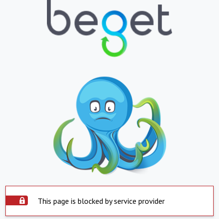
This page is blocked by service provider