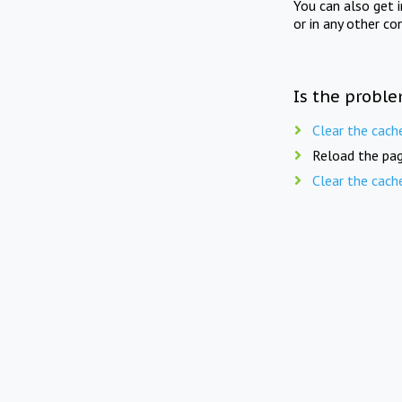
You can also get 
or in any other co
Is the proble
Clear the cach
Reload the pag
Clear the cach