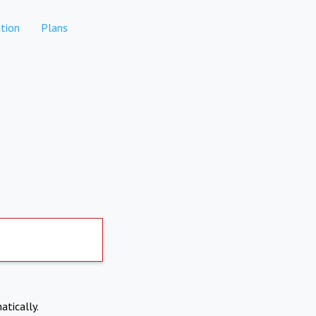
tion
Plans
atically.