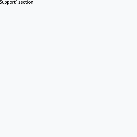
Support" section