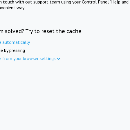
in touch with out support team using your Control Panel "Help and 
nvenient way.
m solved? Try to reset the cache
e automatically
e by pressing
e from your browser settings