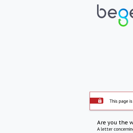
This page is
Are you the 
A letter concerni