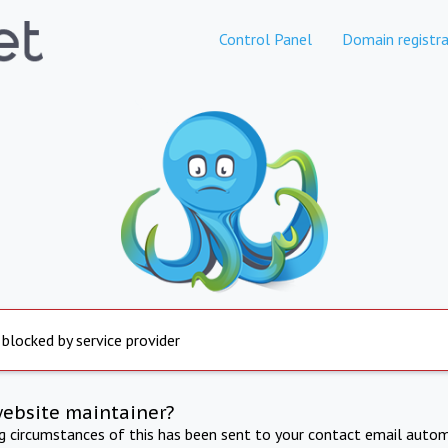
Control Panel
Domain registra
 blocked by service provider
website maintainer?
ng circumstances of this has been sent to your contact email autom