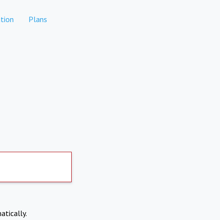
tion
Plans
atically.