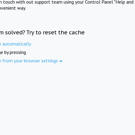
in touch with out support team using your Control Panel "Help and 
nvenient way.
m solved? Try to reset the cache
e automatically
e by pressing
e from your browser settings