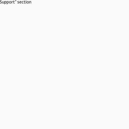
Support" section