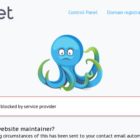
Control Panel
Domain registra
 blocked by service provider
website maintainer?
ng circumstances of this has been sent to your contact email autom