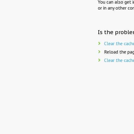
You can also get 
or in any other co
Is the proble
Clear the cach
Reload the pag
Clear the cach