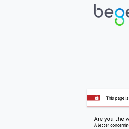
This page is
Are you the 
A letter concerni