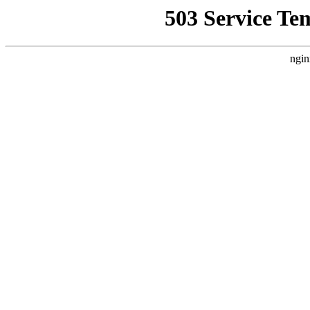
503 Service Te
ngin